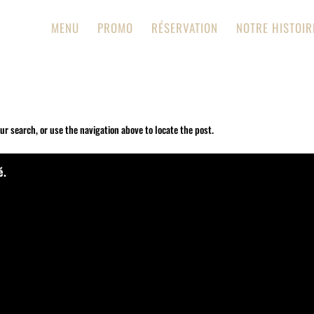
MENU
PROMO
RÉSERVATION
NOTRE HISTOIR
ur search, or use the navigation above to locate the post.
é.